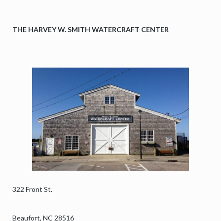
On August 6, 1918, the freighter Merak narrowly escaped
nearly 30 shells fired by German U‑boat U‑140 as it steamed
THE HARVEY W. SMITH WATERCRAFT CENTER
south with 5,600 tons of coal. The crew zig‑zagged at full
speed, buying precious time. Amazingly, not a single shell
struck the ship,
but danger still lurked. During its tense escape, Merak ran
aground on the ever‑shifting sands of Diamond Shoals. The
43‑member crew quickly aband
...
See More
View on Facebook
·
Share
North Carolina Maritime Museum at Beaufort
is
attending an event with Friends of the North
Carolina Maritime Museum.
4 days ago
322 Front St.
Murder Mystery Dinner: “Quiet on the Set!”
September 4 & 11
Beaufort, NC 28516