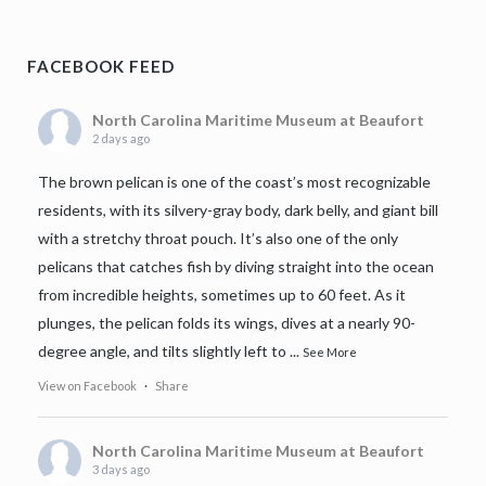
FACEBOOK FEED
North Carolina Maritime Museum at Beaufort
2 days ago
The brown pelican is one of the coast’s most recognizable
residents, with its silvery-gray body, dark belly, and giant bill
with a stretchy throat pouch. It’s also one of the only
pelicans that catches fish by diving straight into the ocean
from incredible heights, sometimes up to 60 feet. As it
plunges, the pelican folds its wings, dives at a nearly 90-
degree angle, and tilts slightly left to
...
See More
View on Facebook
·
Share
North Carolina Maritime Museum at Beaufort
3 days ago