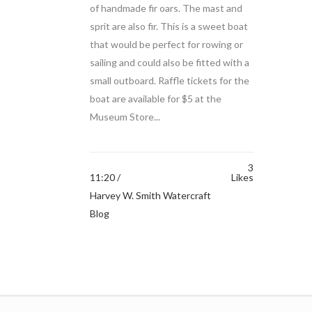
of handmade fir oars. The mast and
sprit are also fir. This is a sweet boat
that would be perfect for rowing or
sailing and could also be fitted with a
small outboard. Raffle tickets for the
boat are available for $5 at the
Museum Store...
3
11:20 /
Likes
Harvey W. Smith Watercraft
Blog