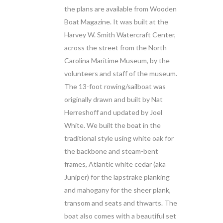
the plans are available from Wooden
Boat Magazine. It was built at the
Harvey W. Smith Watercraft Center,
across the street from the North
Carolina Maritime Museum, by the
volunteers and staff of the museum.
The 13-foot rowing/sailboat was
originally drawn and built by Nat
Herreshoff and updated by Joel
White. We built the boat in the
traditional style using white oak for
the backbone and steam-bent
frames, Atlantic white cedar (aka
Juniper) for the lapstrake planking
and mahogany for the sheer plank,
transom and seats and thwarts. The
boat also comes with a beautiful set