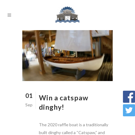
01
Win a catspaw
Sep
dinghy!
The 2020 raffle boat is a traditionally
built dinghy called a “Catspaw,” and